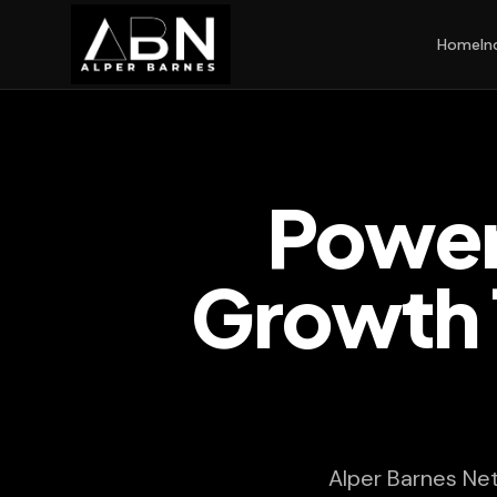
Home
In
Power
Growth 
Alper Barnes Ne