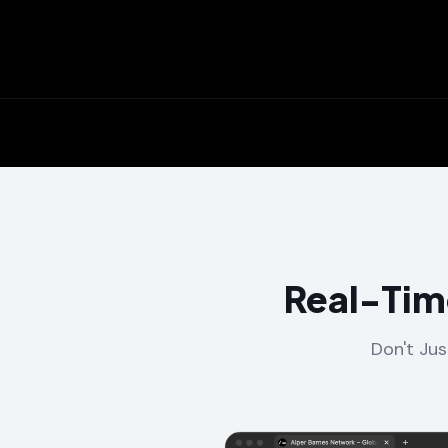
Real-Tim
Don't Jus