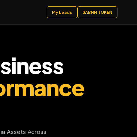
My Leads
$ABNN TOKEN
siness
ormance
ia Assets Across