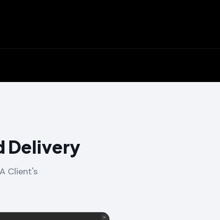
 Delivery
A Client's