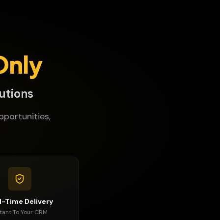
Only
utions
pportunities,
l-Time Delivery
stant To Your CRM