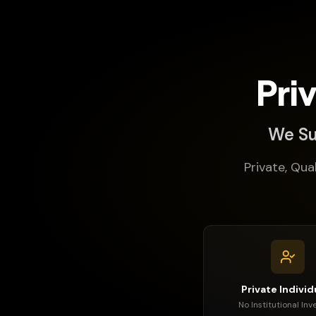
Pri
We Su
Private, Qua
Private Individ
No Institutional Inv