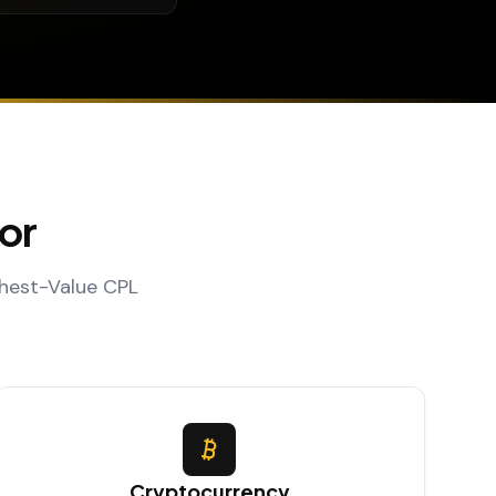
or
ghest-Value CPL
Cryptocurrency