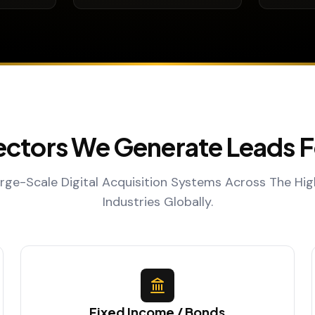
ectors We Generate Leads F
ge-Scale Digital Acquisition Systems Across The Hi
Industries Globally.
Fixed Income / Bonds