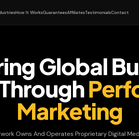
dustries
How It Works
Guarantees
Affiliates
Testimonials
Contact
ing Global Bu
Through
Perf
Marketing
twork Owns And Operates Proprietary Digital Med