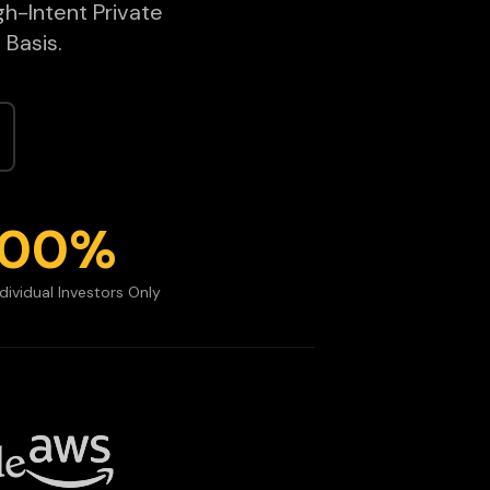
gh-Intent Private
 Basis.
100%
ndividual Investors Only