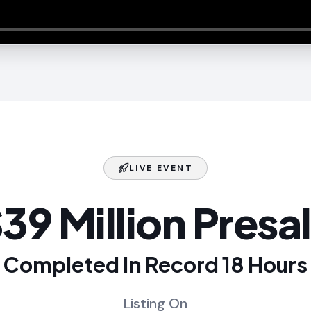
LIVE EVENT
39 Million Presa
Completed In Record 18 Hours
Listing On