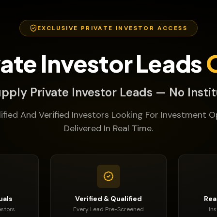
EXCLUSIVE PRIVATE INVESTOR ACCESS
vate Investor Leads
pply Private Investor Leads — No Instit
lified And Verified Investors Looking For Investment O
Delivered In Real Time.
uals
Verified & Qualified
Rea
estors
Every Lead Pre-Screened
In