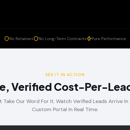
No Retainers
No Long-Term Contracts
Pure Performance
SEE IT IN ACTION
e, Verified Cost-Per-Lead
t Take Our Word For It. Watch Verified Leads Arrive In 
Custom Portal In Real Time.