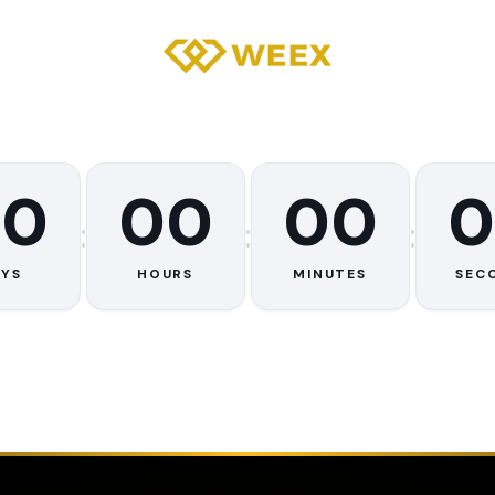
00
00
00
0
:
:
:
AYS
HOURS
MINUTES
SEC