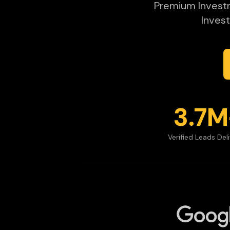
Premium Investme
Invest
3.7M
Verified Leads Del