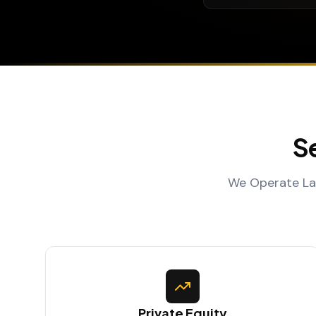
S
We Operate Lar
Private Equity