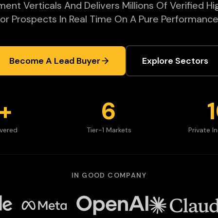
nt Verticals And Delivers Millions Of Verified Hi
or Prospects In Real Time On A Pure Performance
Become A Lead Buyer
Explore Sectors
+
6
ivered
Tier-1 Markets
Private I
IN GOOD COMPANY