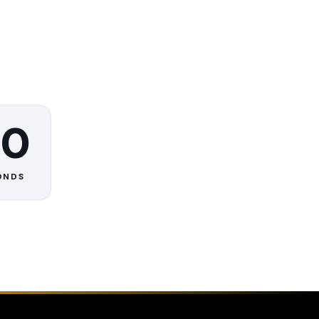
0
ONDS